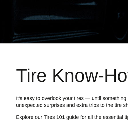
Tire Know-How
It's easy to overlook your tires — until somethin
unexpected surprises and extra trips to the tire s
Explore our Tires 101 guide for all the essential 