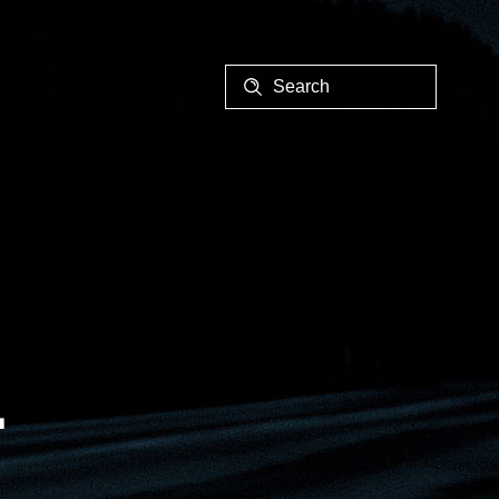
EALER
1