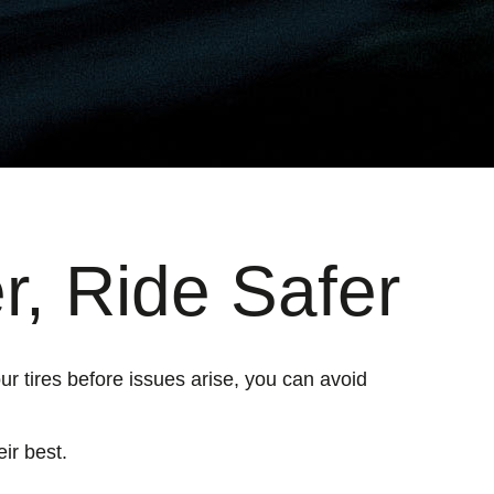
r, Ride Safer
ur tires before issues arise, you can avoid
ir best.