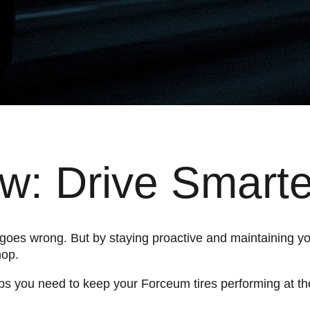
: Drive Smarte
g goes wrong. But by staying proactive and maintaining yo
hop.
tips you need to keep your Forceum tires performing at the