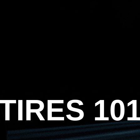
HOME
ABOUT US
TIRES
CATALOG
TIRES 101
BECOME A D
TIRES 10