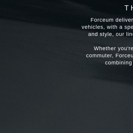
T
Forceum delivers
vehicles, with a sp
and style, our li
Whether you're
commuter, Forceum
combining 