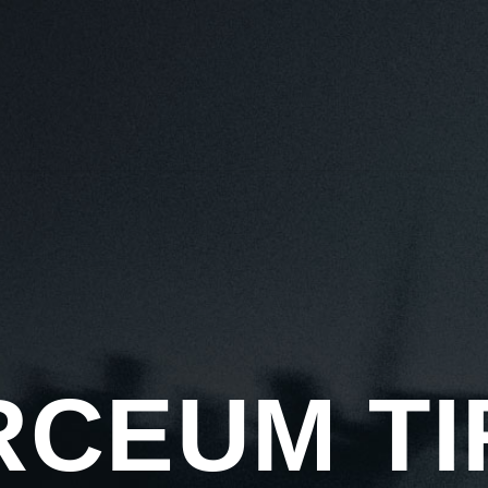
HOME
ABOUT US
TIRES
CATALOG
TIRES 101
BECOME A D
RCEUM TI