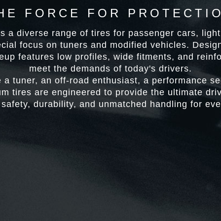
HE FORCE FOR PROTECTI
 a diverse range of tires for passenger cars, ligh
ecial focus on tuners and modified vehicles. Desi
neup features low profiles, wide fitments, and reinf
meet the demands of today's drivers.
 a tuner, an off-road enthusiast, a performance see
 tires are engineered to provide the ultimate dr
safety, durability, and unmatched handling for eve