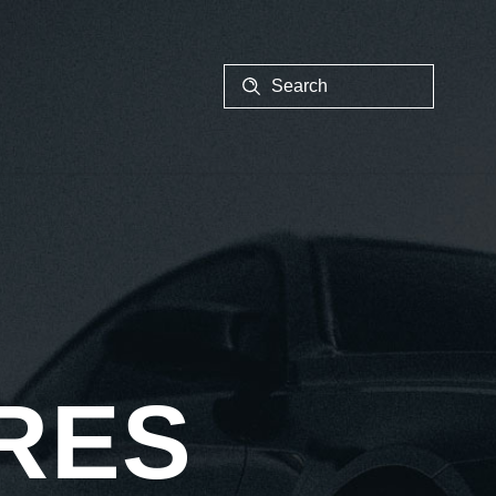
EALER
RES