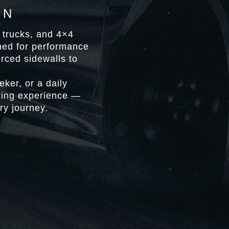
ON
t trucks, and 4×4
gned for performance
orced sidewalls to
ker, or a daily
iving experience —
ry journey.