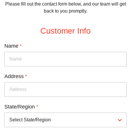
Please fill out the contact form below, and our team will get
back to you promptly.
Customer Info
Name
*
Address
*
State/Region
*