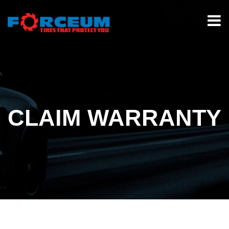
CLAIM WARRANTY