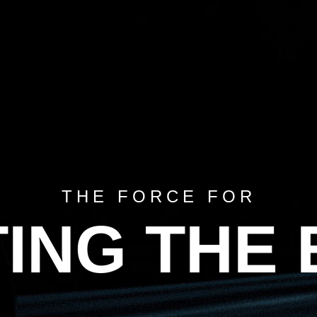
HOME
ABOUT US
TIRES
CATALOG
TIRES 101
BECOME A D
THE FORCE FOR
ING THE