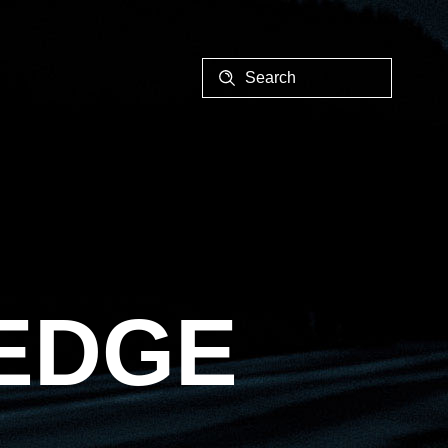
EALER
 EDGE