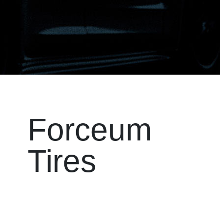
Forceum
Tires