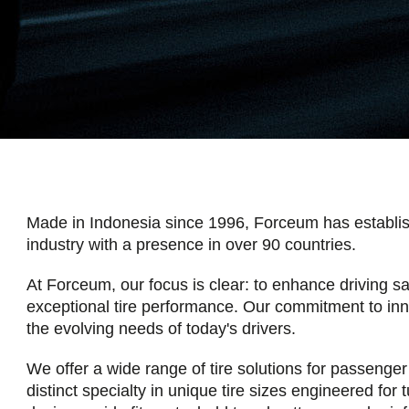
Made in Indonesia since 1996, Forceum has establishe
industry with a presence in over 90 countries.
At Forceum, our focus is clear: to enhance driving sa
exceptional tire performance. Our commitment to in
the evolving needs of today's drivers.
We offer a wide range of tire solutions for passenger 
distinct specialty in unique tire sizes engineered for