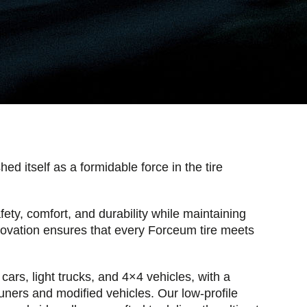
d itself as a formidable force in the tire
fety, comfort, and durability while maintaining
novation ensures that every Forceum tire meets
cars, light trucks, and 4×4 vehicles, with a
 tuners and modified vehicles. Our low-profile