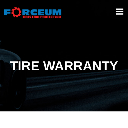
TIRE WARRANTY