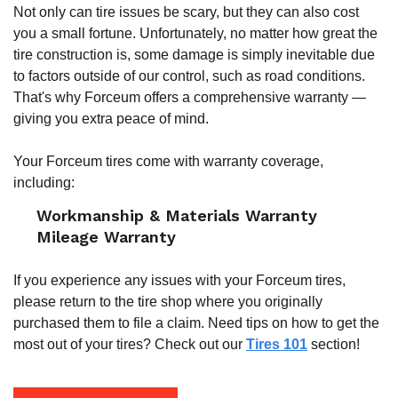
Not only can tire issues be scary, but they can also cost
you a small fortune. Unfortunately, no matter how great the
tire construction is, some damage is simply inevitable due
to factors outside of our control, such as road conditions.
That's why Forceum offers a comprehensive warranty —
giving you extra peace of mind.
Your Forceum tires come with warranty coverage,
including:
Workmanship & Materials Warranty
Mileage Warranty
If you experience any issues with your Forceum tires,
please return to the tire shop where you originally
purchased them to file a claim. Need tips on how to get the
most out of your tires? Check out our
Tires 101
section!