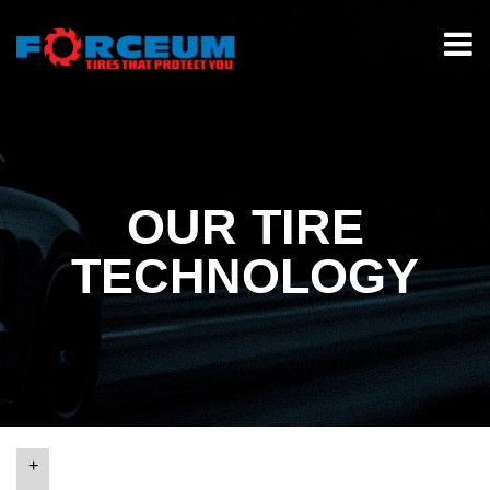
OUR TIRE
TECHNOLOGY
+