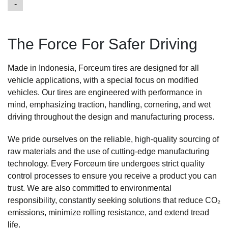
-
The Force For Safer Driving
Made in Indonesia, Forceum tires are designed for all
vehicle applications, with a special focus on modified
vehicles. Our tires are engineered with performance in
mind, emphasizing traction, handling, cornering, and wet
driving throughout the design and manufacturing process.
We pride ourselves on the reliable, high-quality sourcing of
raw materials and the use of cutting-edge manufacturing
technology. Every Forceum tire undergoes strict quality
Tripl
control processes to ensure you receive a product you can
TR
si
trust. We are also committed to environmental
rol
responsibility, constantly seeking solutions that reduce CO₂
lon
emissions, minimize rolling resistance, and extend tread
W
life.