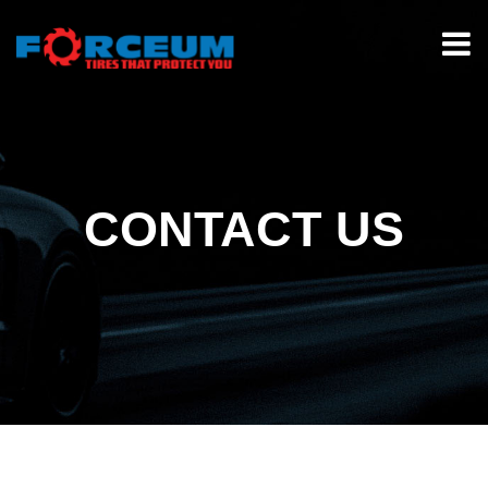
CONTACT US