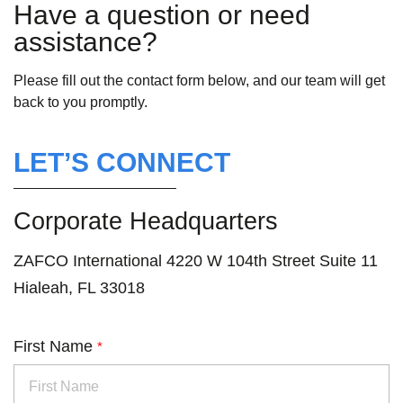
Have a question or need
assistance?
Please fill out the contact form below, and our team will get
back to you promptly.
LET’S CONNECT
Corporate Headquarters
ZAFCO International 4220 W 104th Street Suite 11
Hialeah, FL 33018
First Name
*